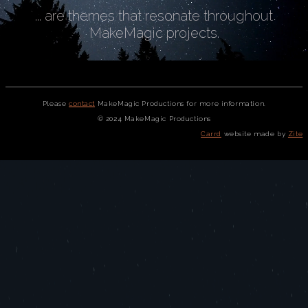
... are themes that resonate throughout
MakeMagic projects.
Please
contact
MakeMagic Productions for more information.
© 2024 MakeMagic Productions
Carrd
website made by
Zite