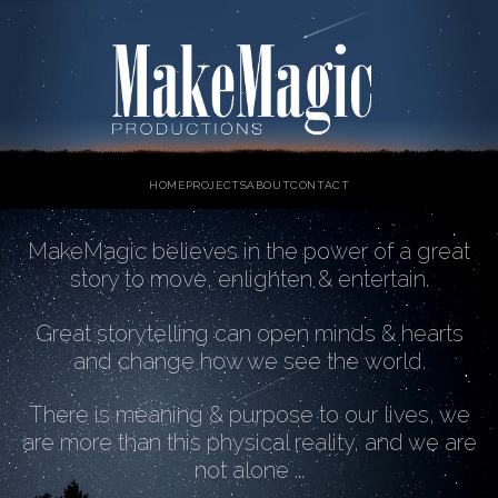
HOME
PROJECTS
ABOUT
CONTACT
MakeMagic believes in the power of a great
story to move, enlighten & entertain.
Great storytelling can open minds & hearts
and change how we see the world.
There is meaning & purpose to our lives, we
are more than this physical reality, and we are
not alone ...